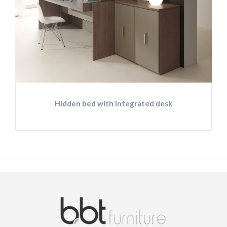
Hidden bed with integrated desk