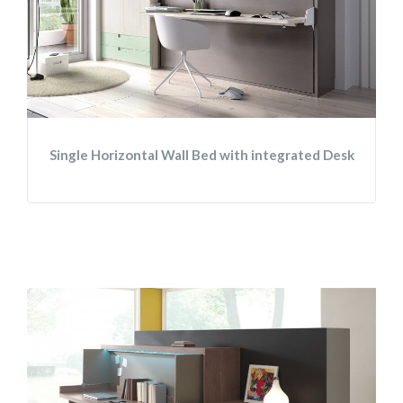
Single Horizontal Wall Bed with integrated Desk