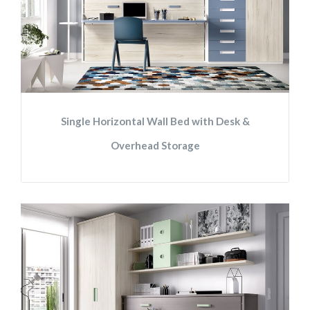
Single Horizontal Wall Bed with Desk &
Overhead Storage