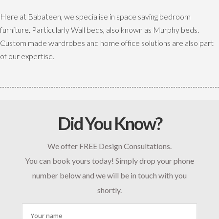
Here at Babateen, we specialise in space saving bedroom
furniture. Particularly Wall beds, also known as Murphy beds.
Custom made wardrobes and home office solutions are also part
of our expertise.
Did You Know?
We offer FREE Design Consultations.
You can book yours today! Simply drop your phone
number below and we will be in touch with you
shortly.