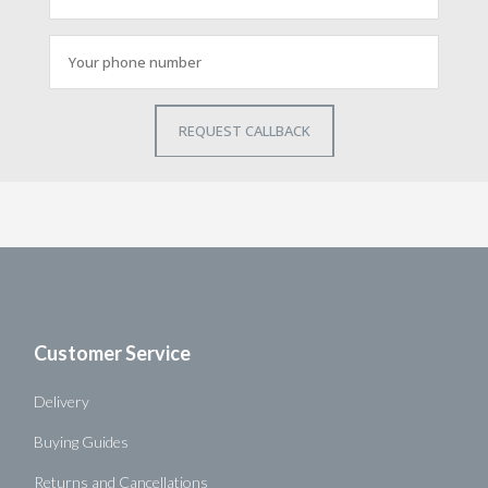
Customer Service
Delivery
Buying Guides
Returns and Cancellations