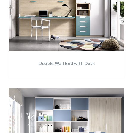
Double Wall Bed with Desk