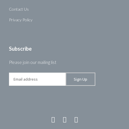
Contact Us
Privacy Policy
Subscribe
Please join our mailing list