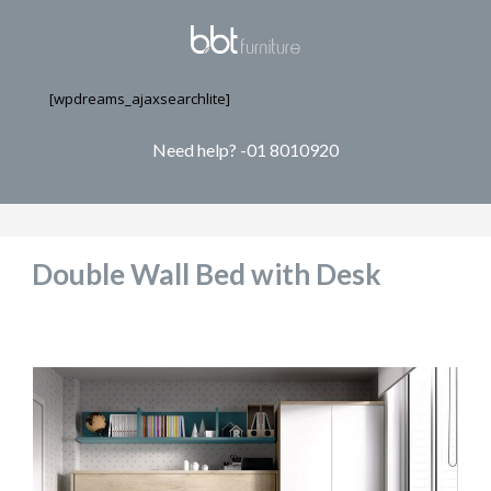
[wpdreams_ajaxsearchlite]
Need help? -01 8010920
Double Wall Bed with Desk