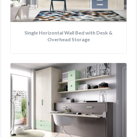
Single Horizontal Wall Bed with Desk &
Overhead Storage