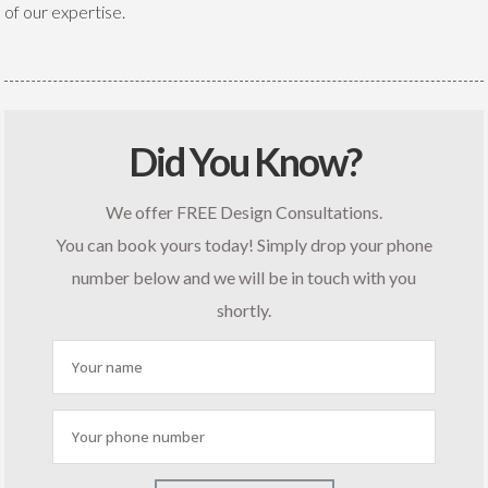
of our expertise.
Did You Know?
We offer FREE Design Consultations.
You can book yours today! Simply drop your phone
number below and we will be in touch with you
shortly.