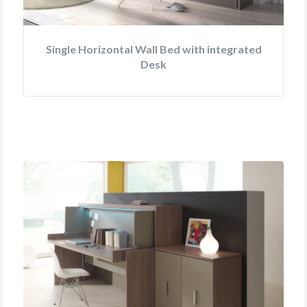
Single Horizontal Wall Bed with integrated
Desk