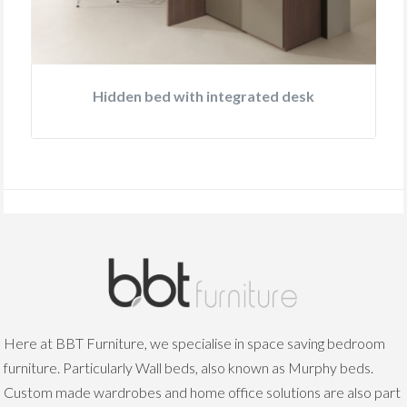
Hidden bed with integrated desk
Here at BBT Furniture, we specialise in space saving bedroom
furniture. Particularly Wall beds, also known as Murphy beds.
Custom made wardrobes and home office solutions are also part