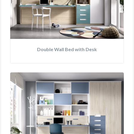
Double Wall Bed with Desk