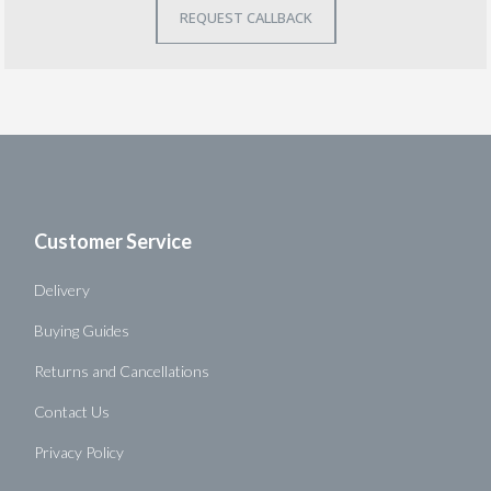
Customer Service
Delivery
Buying Guides
Returns and Cancellations
Contact Us
Privacy Policy