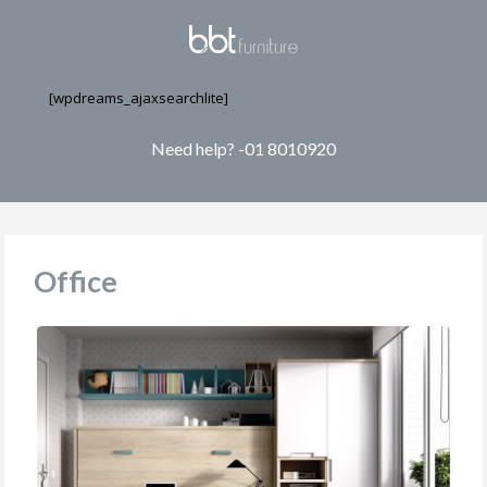
[wpdreams_ajaxsearchlite]
Need help? -01 8010920
Office