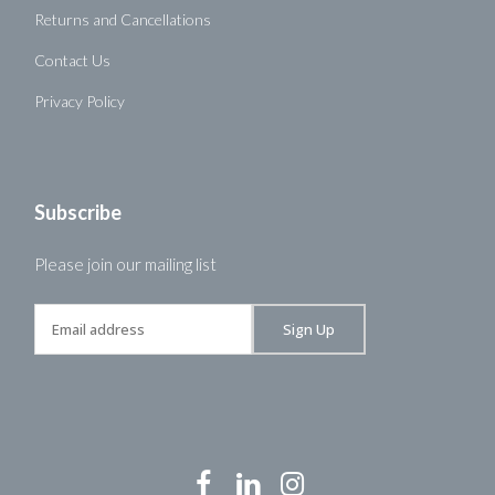
Returns and Cancellations
Contact Us
Privacy Policy
Subscribe
Please join our mailing list