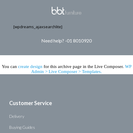
[wpdreams_ajaxsearchlite]
Need help? -01 8010920
You can
create design
for this archive page in the Live Composer.
WP
Admin > Live Composer > Templates.
Customer Service
Delivery
Buying Guides