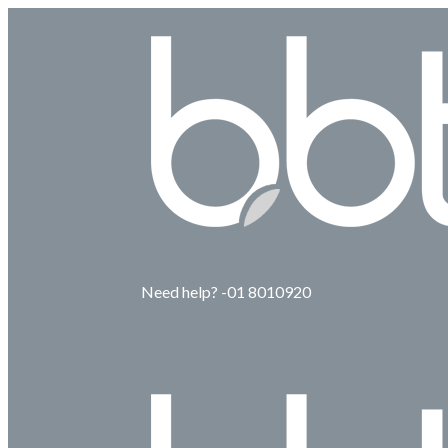
Need help? -01 8010920