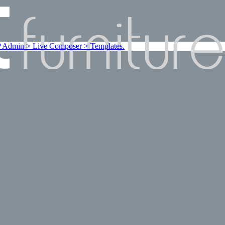
Admin > Live Composer > Templates.