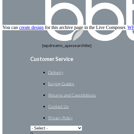
You can
create design
for this archive page in the Live Composer.
WP 
[wpdreams_ajaxsearchlite]
Customer Service
Delivery
Buying Guides
Returns and Cancellations
Contact Us
Privacy Policy