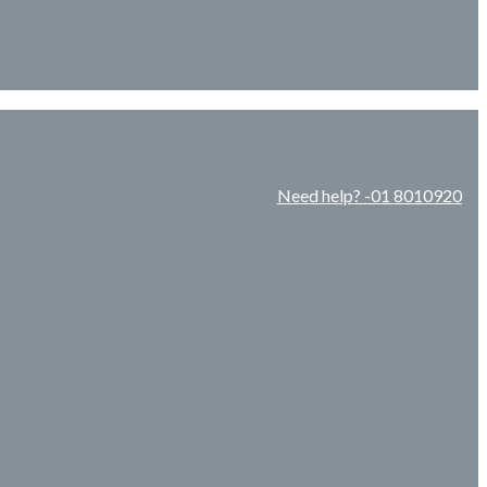
Need help? -01 8010920