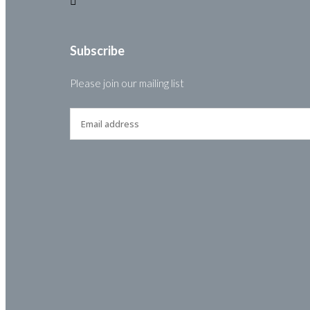
Subscribe
Please join our mailing list